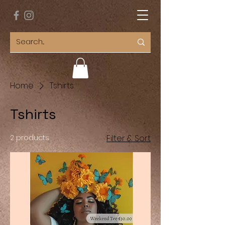
Home
Tshirts
Tshirts
2 products
Filter & Sort