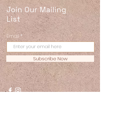
Join Our Mailing
List
Email
Subscribe Now
© 2021 ReBirth Magazine. All
Rights Reserved.
JOIN US