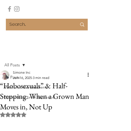
Post
All Posts
Simone Inc
All Posts
Jun 16, 2025
3 min read
“Hobosexuals” & Half-
Welcome the Weekend
Stepping: When a Grown Man
Networking on A Weekend
Moves in, Not Up
Rated NaN out of 5 stars.