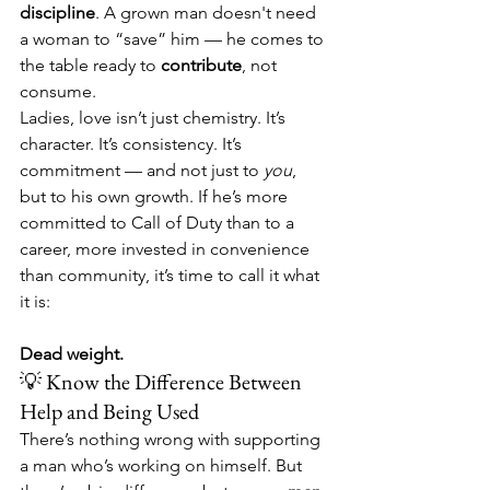
discipline
. A grown man doesn't need 
a woman to “save” him — he comes to 
the table ready to 
contribute
, not 
consume.
Ladies, love isn’t just chemistry. It’s 
character. It’s consistency. It’s 
commitment — and not just to 
you
, 
but to his own growth. If he’s more 
committed to Call of Duty than to a 
career, more invested in convenience 
than community, it’s time to call it what 
it is:
Dead weight.
💡 Know the Difference Between 
Help and Being Used
There’s nothing wrong with supporting 
a man who’s working on himself. But 