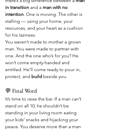
there’s a big difference between a 
man 
in transition
 and a 
man with no 
intention
. One is moving. The other is 
stalling — using your home, your 
resources, and your heart as a cushion 
for his laziness.
You weren’t made to mother a grown 
man. You were made to partner with 
one. And the one who’s for you? He 
won’t come empty-handed and 
entitled. He’ll come ready to pour in, 
protect, and 
build
 beside you.
💬 Final Word
It’s time to raise the bar. If a man can’t 
stand on all 10, he shouldn’t be 
standing in your living room eating 
your kids’ snacks and hijacking your 
peace. You deserve more than a man 