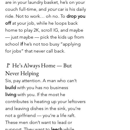
are in your laundry basket, he’s on your 
couch full-time, and 
your
 car is his daily 
ride. Not to work… oh no. To 
drop you 
off
 at your job, while he loops back 
home to play 2K, scroll IG, and maybe 
— just maybe — pick the kids up from 
school 
if
 he’s not too busy “applying 
for jobs” that never call back.
🚩 He’s Always Home — But 
Never Helping
Sis, pay attention. A man who can’t 
build
 with you has no business 
living
 with you. If the most he 
contributes is heating up your leftovers 
and leaving dishes in the sink, you’re 
not a girlfriend — you’re a life raft. 
These men don’t want to lead or 
support. They want to 
leech
 while 