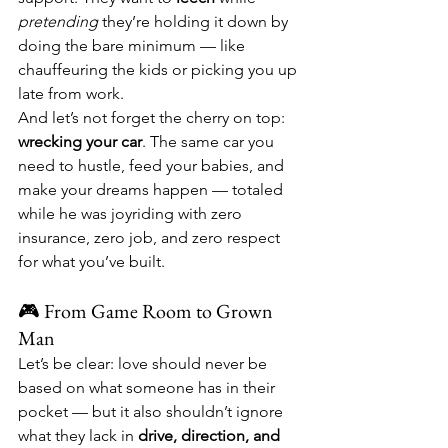
pretending
 they’re holding it down by 
doing the bare minimum — like 
chauffeuring the kids or picking you up 
late from work.
And let’s not forget the cherry on top: 
wrecking your car
. The same car you 
need to hustle, feed your babies, and 
make your dreams happen — totaled 
while he was joyriding with zero 
insurance, zero job, and zero respect 
for what you’ve built.
🎮 From Game Room to Grown 
Man
Let’s be clear: love should never be 
based on what someone has in their 
pocket — but it also shouldn’t ignore 
what they lack in 
drive, direction, and 