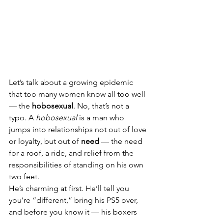
Let’s talk about a growing epidemic 
that too many women know all too well 
— the 
hobosexual
. No, that’s not a 
typo. A 
hobosexual
 is a man who 
jumps into relationships not out of love 
or loyalty, but out of 
need
 — the need 
for a roof, a ride, and relief from the 
responsibilities of standing on his own 
two feet.
He’s charming at first. He’ll tell you 
you’re “different,” bring his PS5 over, 
and before you know it — his boxers 