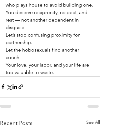
who plays house to avoid building one. 
You deserve reciprocity, respect, and 
rest — not another dependent in 
disguise.
Let’s stop confusing proximity for 
partnership.
Let the hobosexuals find another 
couch.
Your love, your labor, and your life are 
too valuable to waste.
See All
Recent Posts