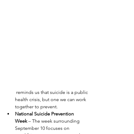
 reminds us that suicide is a public 
health crisis, but one we can work 
together to prevent.
National Suicide Prevention 
Week
 – The week surrounding 
September 10 focuses on 