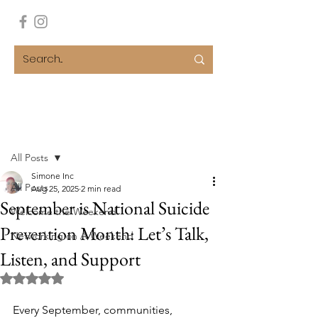
Post
All Posts
Simone Inc
All Posts
Aug 25, 2025
2 min read
September is National Suicide
Welcome the Weekend
Prevention Month: Let’s Talk,
Networking on A Weekend
Listen, and Support
Rated NaN out of 5 stars.
Every September, communities, 