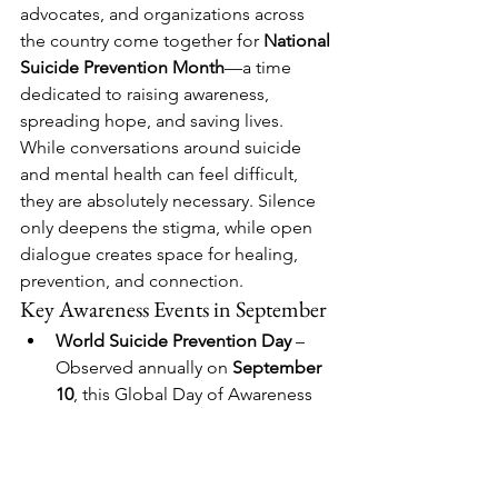
advocates, and organizations across 
the country come together for 
National 
Suicide Prevention Month
—a time 
dedicated to raising awareness, 
spreading hope, and saving lives. 
While conversations around suicide 
and mental health can feel difficult, 
they are absolutely necessary. Silence 
only deepens the stigma, while open 
dialogue creates space for healing, 
prevention, and connection.
Key Awareness Events in September
World Suicide Prevention Day
 – 
Observed annually on 
September 
10
, this Global Day of Awareness