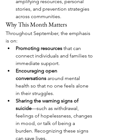
amplifying resources, personal 
stories, and prevention strategies 
across communities.
Why This Month Matters
Throughout September, the emphasis 
is on:
Promoting resources
 that can 
connect individuals and families to 
immediate support.
Encouraging open 
conversations
 around mental 
health so that no one feels alone 
in their struggles.
Sharing the warning signs of 
suicide
—such as withdrawal, 
feelings of hopelessness, changes 
in mood, or talk of being a 
burden. Recognizing these signs 
can save lives.