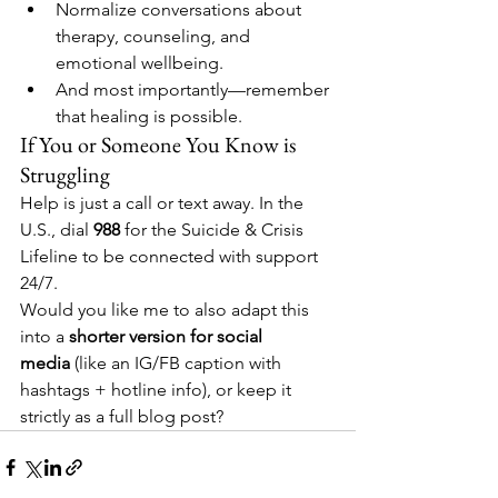
Normalize conversations about 
therapy, counseling, and 
emotional wellbeing.
And most importantly—remember 
that healing is possible.
If You or Someone You Know is 
Struggling
Help is just a call or text away. In the 
U.S., dial 
988
 for the Suicide & Crisis 
Lifeline to be connected with support 
24/7.
Would you like me to also adapt this 
into a 
shorter version for social 
media
 (like an IG/FB caption with 
hashtags + hotline info), or keep it 
strictly as a full blog post?