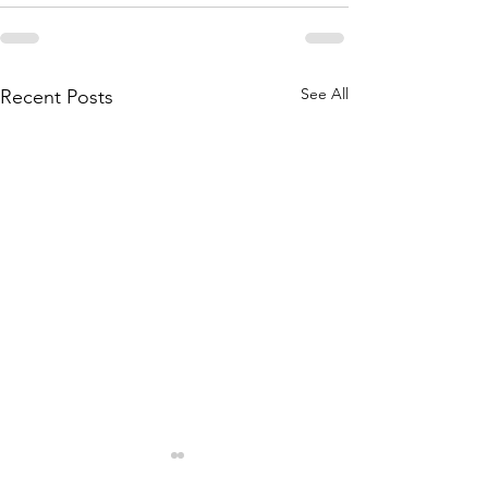
See All
Recent Posts