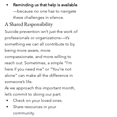
Reminding us that help is available
—because no one has to navigate 
these challenges in silence.
A Shared Responsibility
Suicide prevention isn’t just the work of 
professionals or organizations—it’s 
something we can all contribute to by 
being more aware, more 
compassionate, and more willing to 
reach out. Sometimes, a simple “I’m 
here if you need me” or “You’re not 
alone” can make all the difference in 
someone’s life.
As we approach this important month, 
let’s commit to doing our part:
Check on your loved ones.
Share resources in your 
community.